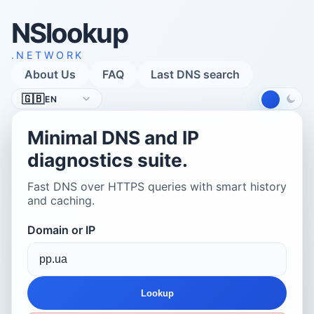
NSlookup
.NETWORK
About Us
FAQ
Last DNS search
Language
🇬🇧
EN
Minimal DNS and IP
diagnostics suite.
Fast DNS over HTTPS queries with smart history
and caching.
Domain or IP
Lookup