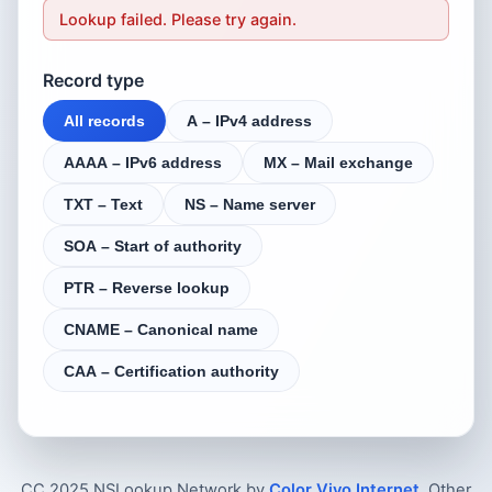
Lookup failed. Please try again.
Record type
All records
A – IPv4 address
AAAA – IPv6 address
MX – Mail exchange
TXT – Text
NS – Name server
SOA – Start of authority
PTR – Reverse lookup
CNAME – Canonical name
CAA – Certification authority
CC 2025 NSLookup.Network by
Color Vivo Internet
. Other