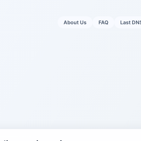
About Us
FAQ
Last DN