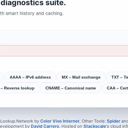
diagnostics suite.
h smart history and caching.
AAAA – IPv6 address
MX – Mail exchange
TXT – Te
 – Reverse lookup
CNAME – Canonical name
CAA – Cert
Lookup.Network by
Color Vivo Internet
. Other Tools:
Spider
an
 development by
David Carrero
. Hosted on
Stackscale
's cloud inf