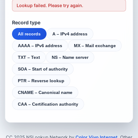
Lookup failed. Please try again.
Record type
All records
A – IPv4 address
AAAA – IPv6 address
MX – Mail exchange
TXT – Text
NS – Name server
SOA – Start of authority
PTR – Reverse lookup
CNAME – Canonical name
CAA – Certification authority
CC 2025 NSLookup.Network by
Color Vivo Internet
. Other