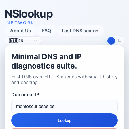
NSlookup
.NETWORK
About Us
FAQ
Last DNS search
Language
🇬🇧
EN
Minimal DNS and IP
diagnostics suite.
Fast DNS over HTTPS queries with smart history
and caching.
Domain or IP
Lookup